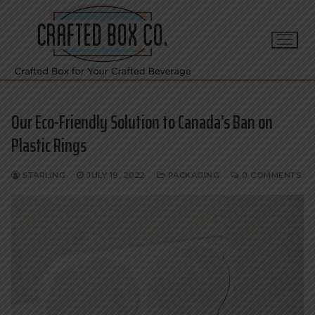
Skip
to
content
Our Eco-Friendly Solution to Canada’s Ban on
Plastic Rings
STARLING
JULY 19, 2022
PACKAGING
0 COMMENTS