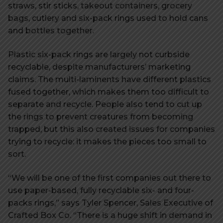
straws, stir sticks, takeout containers, grocery
bags, cutlery and six-pack rings used to hold cans
and bottles together.
Plastic six-pack rings are largely not curbside
recyclable, despite manufacturers’ marketing
claims. The multi-laminents have different plastics
fused together, which makes them too difficult to
separate and recycle. People also tend to cut up
the rings to prevent creatures from becoming
trapped, but this also created issues for companies
trying to recycle: it makes the pieces too small to
sort.
“We will be one of the first companies out there to
use paper-based, fully recyclable six- and four-
packs rings,” says Tyler Spencer, Sales Executive of
Crafted Box Co. “There is a huge shift in demand in