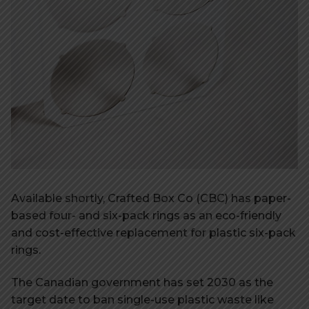
Available shortly, Crafted Box Co (CBC) has paper-
based four- and six-pack rings as an eco-friendly
and cost-effective replacement for plastic six-pack
rings.
The Canadian government has set 2030 as the
target date to ban single-use plastic waste like