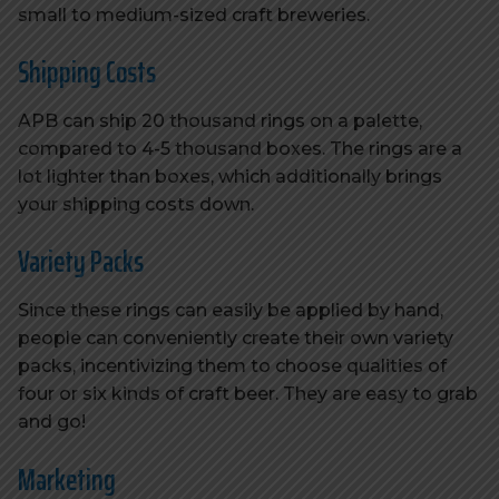
small to medium-sized craft breweries.
Shipping Costs
APB can ship 20 thousand rings on a palette,
compared to 4-5 thousand boxes. The rings are a
lot lighter than boxes, which additionally brings
your shipping costs down.
Variety Packs
Since these rings can easily be applied by hand,
people can conveniently create their own variety
packs, incentivizing them to choose qualities of
four or six kinds of craft beer. They are easy to grab
and go!
Marketing