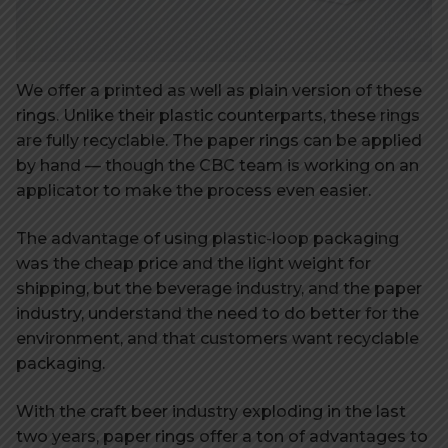
We offer a printed as well as plain version of these
rings. Unlike their plastic counterparts, these rings
are fully recyclable. The paper rings can be applied
by hand — though the CBC team is working on an
applicator to make the process even easier.
The advantage of using plastic-loop packaging
was the cheap price and the light weight for
shipping, but the beverage industry, and the paper
industry, understand the need to do better for the
environment, and that customers want recyclable
packaging.
With the craft beer industry exploding in the last
two years, paper rings offer a ton of advantages to