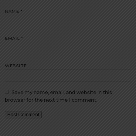
NAME
*
EMAIL
*
WEBSITE
Save my name, email, and website in this
browser for the next time I comment.