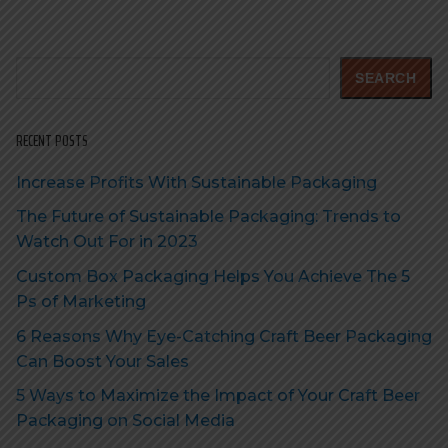
Search
SEARCH
RECENT POSTS
Increase Profits With Sustainable Packaging
The Future of Sustainable Packaging: Trends to
Watch Out For in 2023
Custom Box Packaging Helps You Achieve The 5
Ps of Marketing
6 Reasons Why Eye-Catching Craft Beer Packaging
Can Boost Your Sales
5 Ways to Maximize the Impact of Your Craft Beer
Packaging on Social Media