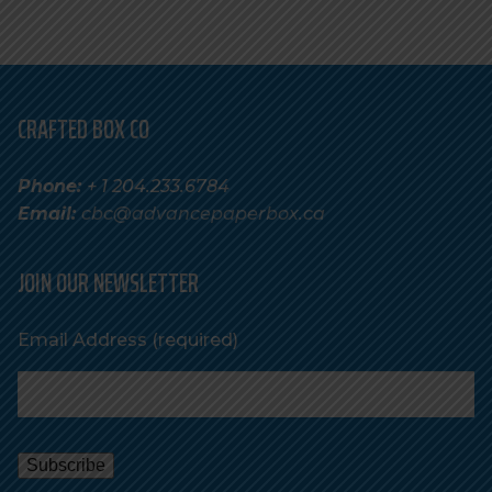
CRAFTED BOX CO
Phone:
+ 1 204.233.6784
Email:
cbc@advancepaperbox.ca
JOIN OUR NEWSLETTER
Email Address
(required)