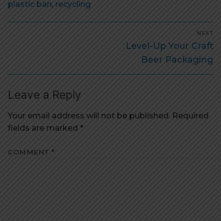
plastic ban
,
recycling
Post
NEXT
navigation
Next
Level-Up Your Craft
post:
Beer Packaging
Leave a Reply
Your email address will not be published.
Required
fields are marked
*
COMMENT
*