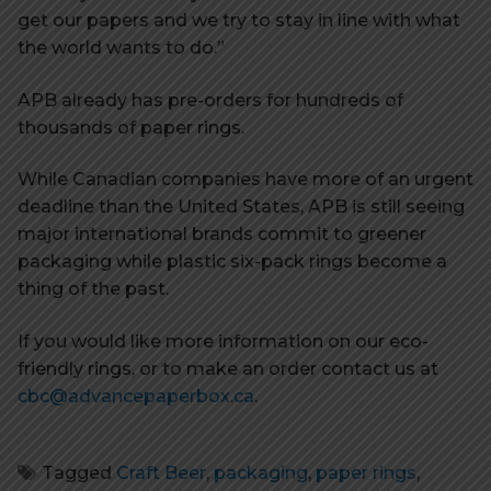
get our papers and we try to stay in line with what
the world wants to do.”
APB already has pre-orders for hundreds of
thousands of paper rings.
While Canadian companies have more of an urgent
deadline than the United States, APB is still seeing
major international brands commit to greener
packaging while plastic six-pack rings become a
thing of the past.
If you would like more information on our eco-
friendly rings, or to make an order contact us at
cbc@advancepaperbox.ca
.
Tagged
Craft Beer
,
packaging
,
paper rings
,