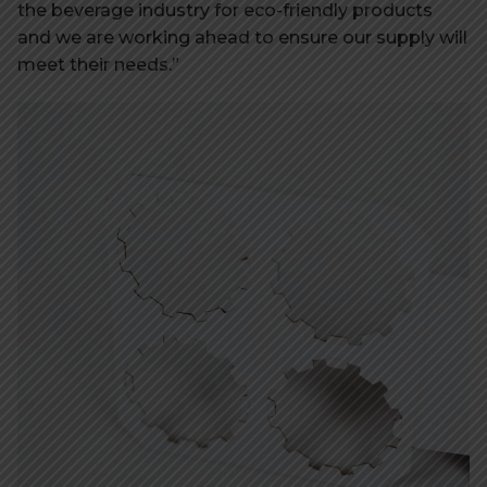
the beverage industry for eco-friendly products
and we are working ahead to ensure our supply will
meet their needs.”