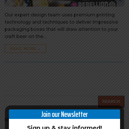
Our expert design team uses premium printing
technology and techniques to deliver impressive
packaging boxes that will draw attention to your
craft beer on the…
READ MORE →
Search
SEARCH
Join our Newsletter
RECENT POSTS
Sign up & stay informed!