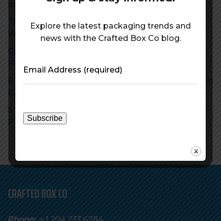
Increase Profits With Sustainable Packaging
The Future of Sustainable Packaging: Trends to
Explore the latest packaging trends and
Watch Out For in 2023
news with the Crafted Box Co blog.
Custom Box Packaging Helps You Achieve The 5
Ps of Marketing
Email Address
(required)
6 Reasons Why Eye-Catching Craft Beer Packaging
Can Boost Your Sales
5 Ways to Maximize the Impact of Your Craft Beer
Packaging on Social Media
CRAFTED BOX CO
Phone:
+ 1 204.233.6784