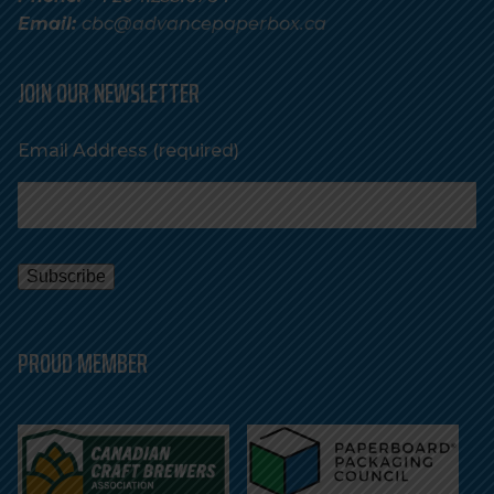
Email:
cbc@advancepaperbox.ca
JOIN OUR NEWSLETTER
Email Address
(required)
PROUD MEMBER