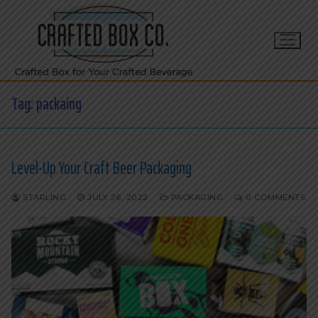
Skip
to
content
Tag:
packaing
Level-Up Your Craft Beer Packaging
STARLING
JULY 26, 2022
PACKAGING
0 COMMENTS